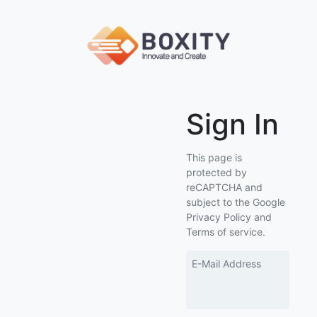
Sign In
This page is
protected by
reCAPTCHA and
subject to the Google
Privacy Policy and
Terms of service.
E-Mail Address