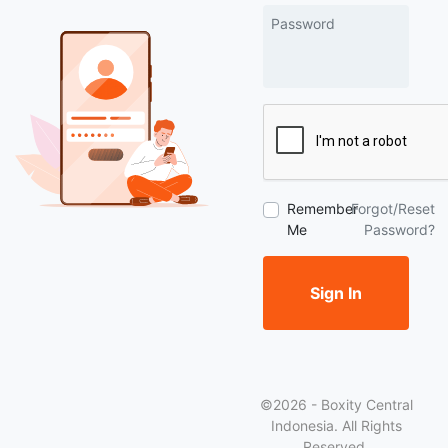
Password
Remember
Forgot/Reset
Me
Password?
Sign In
©2026 - Boxity Central
Indonesia. All Rights
Reserved.