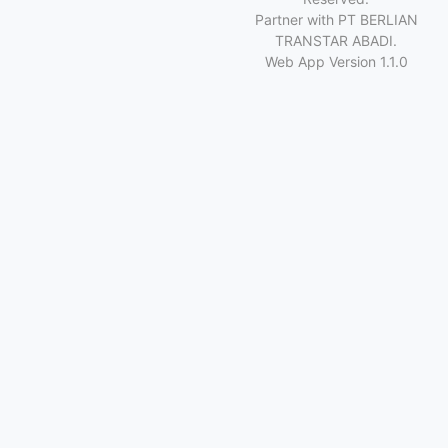
Partner with PT BERLIAN
TRANSTAR ABADI.
Web App Version 1.1.0